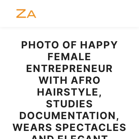
Menú pr
Buscar
Más informac
PHOTO OF HAPPY
FEMALE
ENTREPRENEUR
WITH AFRO
HAIRSTYLE,
STUDIES
DOCUMENTATION,
WEARS SPECTACLES