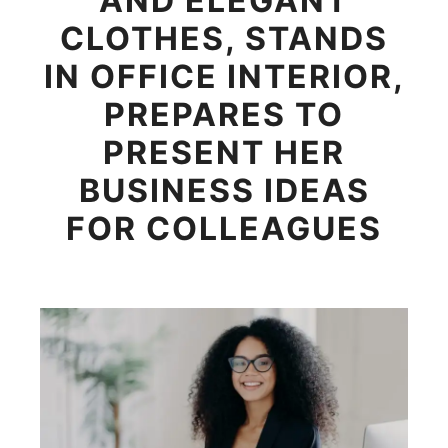
AND ELEGANT
CLOTHES, STANDS
IN OFFICE INTERIOR,
PREPARES TO
PRESENT HER
BUSINESS IDEAS
FOR COLLEAGUES