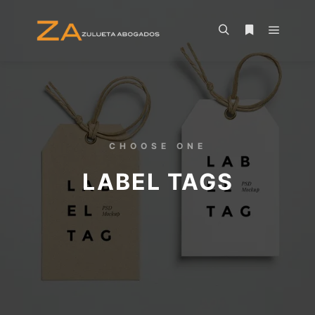
CHOOSE ONE
LABEL TAGS