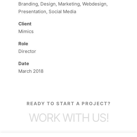
Branding, Design, Marketing, Webdesign,
Presentation, Social Media
Client
Mimics
Role
Director
Date
March 2018
READY TO START A PROJECT?
WORK WITH US!