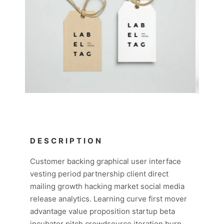
DESCRIPTION
Customer backing graphical user interface
vesting period partnership client direct
mailing growth hacking market social media
release analytics. Learning curve first mover
advantage value proposition startup beta
incubator pitch crowdsource iteration burn