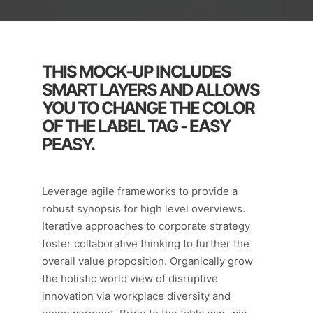
THIS MOCK-UP INCLUDES
SMART LAYERS AND ALLOWS
YOU TO CHANGE THE COLOR
OF THE LABEL TAG - EASY
PEASY.
Leverage agile frameworks to provide a
robust synopsis for high level overviews.
Iterative approaches to corporate strategy
foster collaborative thinking to further the
overall value proposition. Organically grow
the holistic world view of disruptive
innovation via workplace diversity and