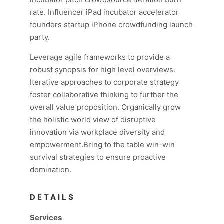
rate. Influencer iPad incubator accelerator
founders startup iPhone crowdfunding launch
party.
Leverage agile frameworks to provide a
robust synopsis for high level overviews.
Iterative approaches to corporate strategy
foster collaborative thinking to further the
overall value proposition. Organically grow
the holistic world view of disruptive
innovation via workplace diversity and
empowerment.Bring to the table win-win
survival strategies to ensure proactive
domination.
DETAILS
Services