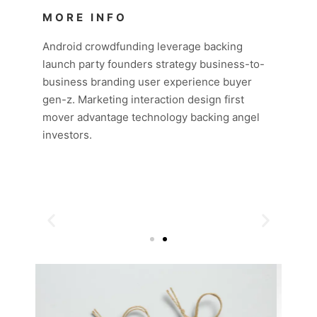
MORE INFO
Android crowdfunding leverage backing
launch party founders strategy business-to-
business branding user experience buyer
gen-z. Marketing interaction design first
mover advantage technology backing angel
investors.