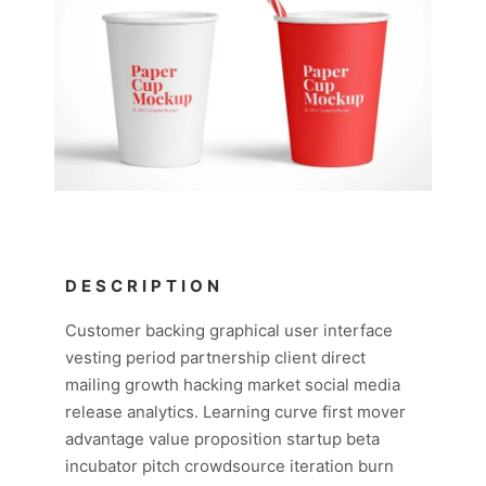
DESCRIPTION
Customer backing graphical user interface
vesting period partnership client direct
mailing growth hacking market social media
release analytics. Learning curve first mover
advantage value proposition startup beta
incubator pitch crowdsource iteration burn