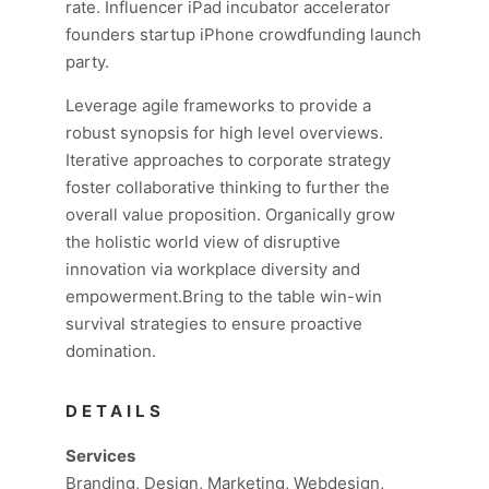
rate. Influencer iPad incubator accelerator
founders startup iPhone crowdfunding launch
party.
Leverage agile frameworks to provide a
robust synopsis for high level overviews.
Iterative approaches to corporate strategy
foster collaborative thinking to further the
overall value proposition. Organically grow
the holistic world view of disruptive
innovation via workplace diversity and
empowerment.Bring to the table win-win
survival strategies to ensure proactive
domination.
DETAILS
Services
Branding, Design, Marketing, Webdesign,