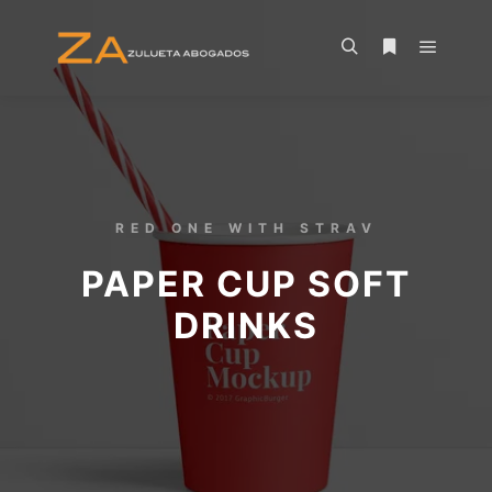
RED ONE WITH STRAV
PAPER CUP SOFT
DRINKS