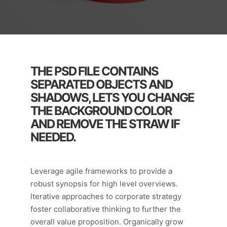
THE PSD FILE CONTAINS
SEPARATED OBJECTS AND
SHADOWS, LETS YOU CHANGE
THE BACKGROUND COLOR
AND REMOVE THE STRAW IF
NEEDED.
Leverage agile frameworks to provide a
robust synopsis for high level overviews.
Iterative approaches to corporate strategy
foster collaborative thinking to further the
overall value proposition. Organically grow