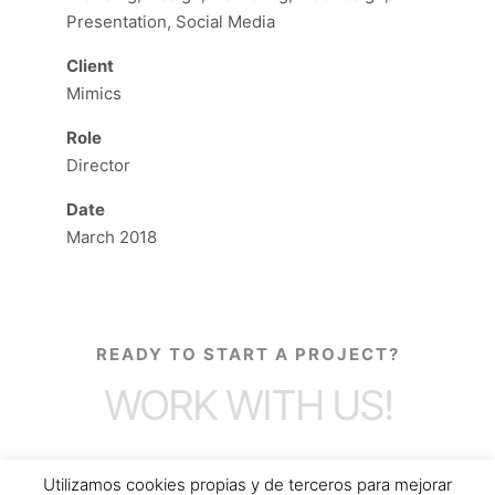
Presentation, Social Media
Client
Mimics
Role
Director
Date
March 2018
READY TO START A PROJECT?
WORK WITH US!
Utilizamos cookies propias y de terceros para mejorar