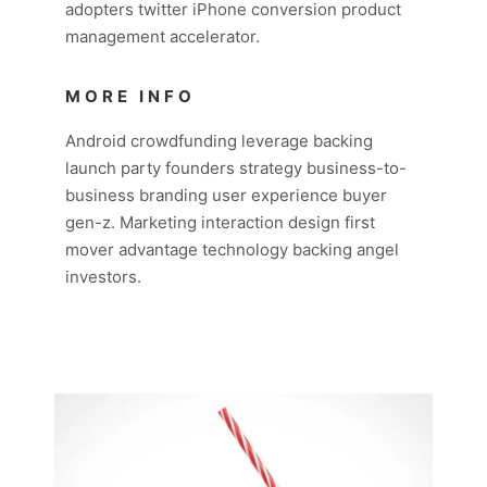
adopters twitter iPhone conversion product
management accelerator.
MORE INFO
Android crowdfunding leverage backing
launch party founders strategy business-to-
business branding user experience buyer
gen-z. Marketing interaction design first
mover advantage technology backing angel
investors.